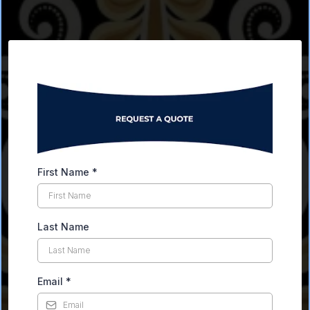
First Name
*
Last Name
Email
*