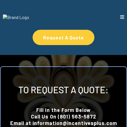
Request A Quote
TO REQUEST A QUOTE:
Fill In the Form Below
Call Us On (801) 563-5872
Email at
information@incentivesplus.com